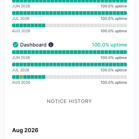
Read uptime graph for Nachverarbeitung
JUN 2026
100.0
%
uptime
JUL 2026
100.0
%
uptime
AUG 2026
100.0
%
uptime
100% - uptime
Dashboard
100.0% uptime
Dashboard - Operational
Read uptime graph for Dashboard
JUN 2026
100.0
%
uptime
JUL 2026
100.0
%
uptime
AUG 2026
100.0
%
uptime
NOTICE HISTORY
Aug 2026