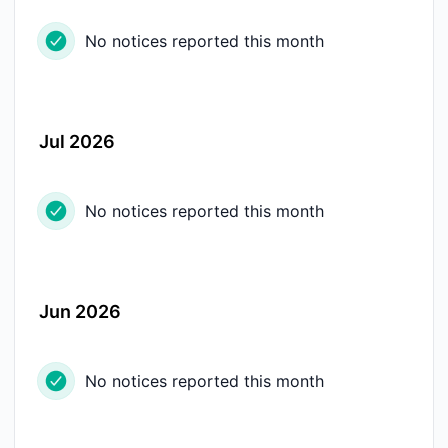
No notices reported this month
Jul 2026
No notices reported this month
Jun 2026
No notices reported this month