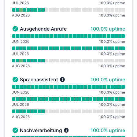
JUL 2026
100.0
%
uptime
AUG 2026
100.0
%
uptime
100% - uptime
Ausgehende Anrufe
100.0% uptime
Ausgehende Anrufe - Operational
Read uptime graph for Ausgehende Anrufe
JUN 2026
100.0
%
uptime
JUL 2026
100.0
%
uptime
AUG 2026
100.0
%
uptime
100% - uptime
Sprachassistent
100.0% uptime
Sprachassistent - Operational
Read uptime graph for Sprachassistent
JUN 2026
100.0
%
uptime
JUL 2026
100.0
%
uptime
AUG 2026
100.0
%
uptime
100% - uptime
Nachverarbeitung
100.0% uptime
Nachverarbeitung - Operational