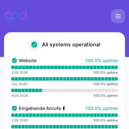
goai - Notice history
All systems operational
100% - uptime
Website
100.0% uptime
Website - Operational
Read uptime graph for Website
JUN 2026
100.0
%
uptime
JUL 2026
100.0
%
uptime
AUG 2026
100.0
%
uptime
100% - uptime
Eingehende Anrufe
100.0% uptime
Eingehende Anrufe - Operational
Read uptime graph for Eingehende Anrufe
JUN 2026
100.0
%
uptime